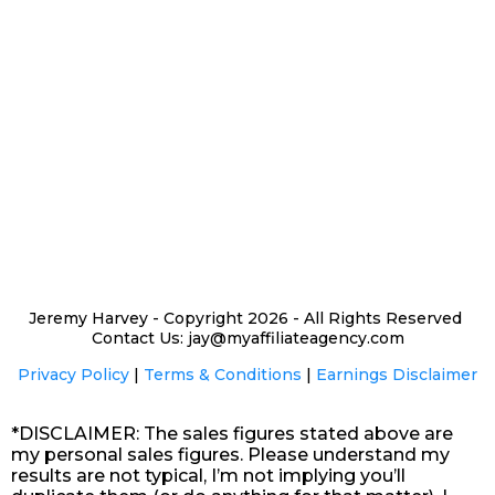
Jeremy Harvey - Copyright 2026 - All Rights Reserved
Contact Us: jay@myaffiliateagency.com
Privacy Policy
|
Terms & Conditions
|
Earnings Disclaimer
*DISCLAIMER: The sales figures stated above are
my personal sales figures. Please understand my
results are not typical, I’m not implying you’ll