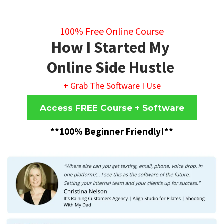
100% Free Online Course
How I Started My
Online Side Hustle
+ Grab The Software I Use
Access FREE Course + Software
**100% Beginner Friendly!**